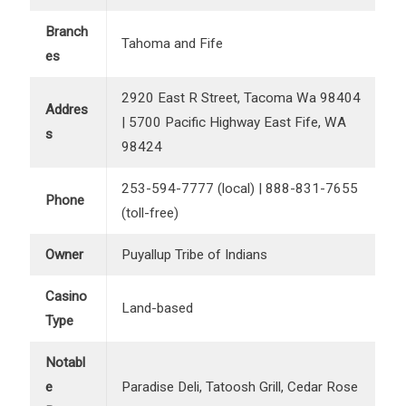
Branch
Tahoma and Fife
es
2920 East R Street, Tacoma Wa 98404
Addres
| 5700 Pacific Highway East Fife, WA
s
98424
253-594-7777 (local) | 888-831-7655
Phone
(toll-free)
Owner
Puyallup Tribe of Indians
Casino
Land-based
Type
Notabl
e
Paradise Deli, Tatoosh Grill, Cedar Rose