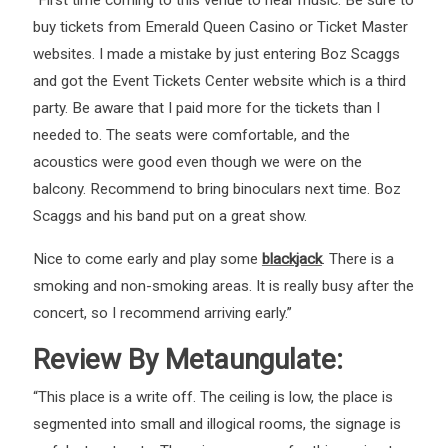
buy tickets from Emerald Queen Casino or Ticket Master
websites. I made a mistake by just entering Boz Scaggs
and got the Event Tickets Center website which is a third
party. Be aware that I paid more for the tickets than I
needed to. The seats were comfortable, and the
acoustics were good even though we were on the
balcony. Recommend to bring binoculars next time. Boz
Scaggs and his band put on a great show.
Nice to come early and play some
blackjack
. There is a
smoking and non-smoking areas. It is really busy after the
concert, so I recommend arriving early.”
Review By Metaungulate:
“This place is a write off. The ceiling is low, the place is
segmented into small and illogical rooms, the signage is