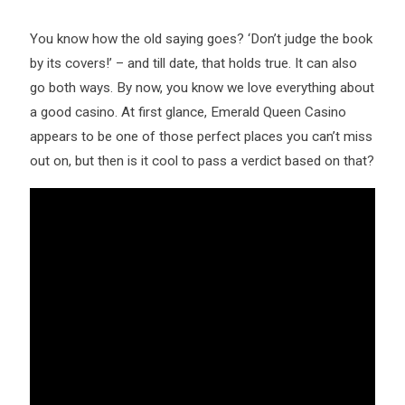
You know how the old saying goes? ‘Don’t judge the book
by its covers!’ – and till date, that holds true. It can also
go both ways. By now, you know we love everything about
a good casino. At first glance, Emerald Queen Casino
appears to be one of those perfect places you can’t miss
out on, but then is it cool to pass a verdict based on that?