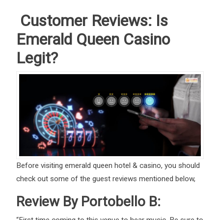
Customer Reviews: Is
Emerald Queen Casino
Legit?
Before visiting emerald queen hotel & casino, you should
check out some of the guest reviews mentioned below,
Review By Portobello B:
“First time coming to this venue to hear music. Be sure to