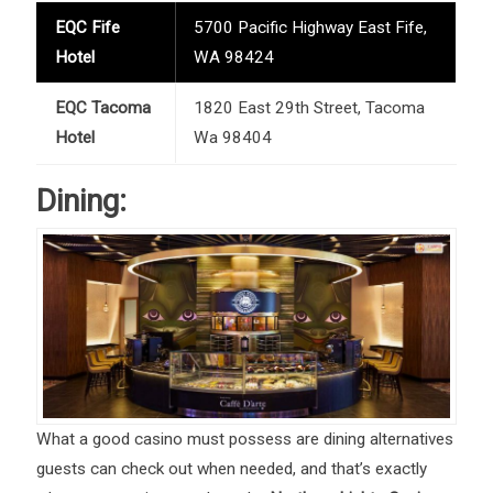
EQC Fife
5700 Pacific Highway East Fife,
Hotel
WA 98424
EQC Tacoma
1820 East 29th Street, Tacoma
Hotel
Wa 98404
Dining:
What a good casino must possess are dining alternatives
guests can check out when needed, and that’s exactly