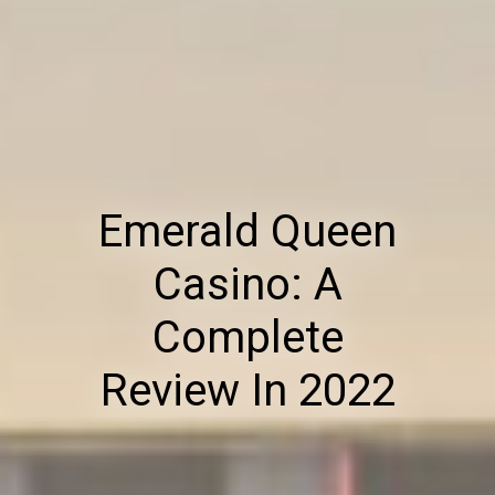
Emerald Queen
Casino: A
Complete
Review In 2022