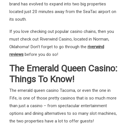
brand has evolved to expand into two big properties
located just 20 minutes away from the SeaTac airport on
its south.
If you love checking out popular casino chains, then you
must check out Riverwind Casino, located in Norman,
Oklahoma! Don’t forget to go through the
riverwind
reviews
before you do so!
The Emerald Queen Casino:
Things To Know!
The emerald queen casino Tacoma, or even the one in
Fife, is one of those pretty casinos that is so much more
than just a casino – from spectacular entertainment
options and dining alternatives to so many slot machines,
the two properties have a lot to offer guests!