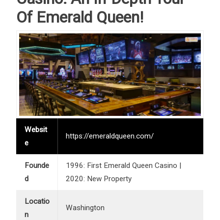
Of Emerald Queen!
Websit
https://emeraldqueen.com/
e
Founde
1996: First Emerald Queen Casino |
d
2020: New Property
Locatio
Washington
n