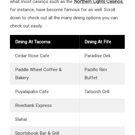
what most casinos such as the
Northern Lights Casinos
,
for instance, have become famous for as well. Scroll
down to check out all the many dining options you can
check out easily.
Dining At Tacoma
Dining At Fife
Cedar Rose Cafe
Paradise Deli
Paddle Wheel Coffee &
Pacific Rim
Bakery
Buffet
Puyalapabs Cafe
Tatoosh Grill
Riverbank Express
Slahal
Sportsbook Bar & Grill