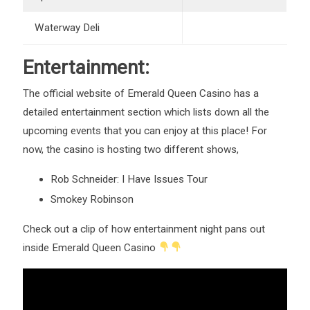
Waterway Deli
Entertainment:
The official website of Emerald Queen Casino has a
detailed entertainment section which lists down all the
upcoming events that you can enjoy at this place! For
now, the casino is hosting two different shows,
Rob Schneider: I Have Issues Tour
Smokey Robinson
Check out a clip of how entertainment night pans out
inside Emerald Queen Casino