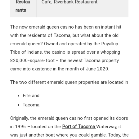
Restau
Cafe, Riverbank Restaurant.
rants
The new emerald queen casino has been an instant hit
with the residents of Tacoma, but what about the old
emerald queen? Owned and operated by the Puyallup
Tribe of Indians, the casino is spread over a whopping
820,000-square-foot – the newest Tacoma property
came into existence in the month of June 2020.
The two different emerald queen properties are located in
Fife and
Tacoma.
Originally, the emerald queen casino first opened its doors
in 1996 – located on the
Port of Tacoma
Waterway, it
was just another boat where you could gamble. Today, the