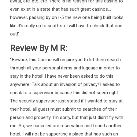
awful, etc. etc. etc. There is no reason for this casino to
even exist in a state that has such great casinos…
however, passing by on I-5 the new one being built looks
like it’s really up to snuff so I will have to check that one
out!”
Review By M R:
“Beware, this Casino will require you to let them search
through all your personal items and luggage in order to
stay in the hotel! I have never been asked to do this
anywhere! Talk about an invasion of privacy! I asked to
speak to a supervisor because this did not seem right.
The security supervisor just stated if I wanted to stay at
their hotel, all guest must submit to searches of their
person and property. I’m sorry, but that just didn’t fly with
me. So, we canceled our reservation and found another
hotel. I will not be supporting a place that has such an