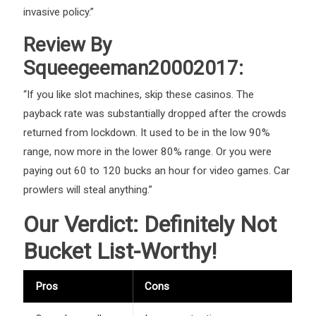
invasive policy.”
Review By
Squeegeeman20002017:
“If you like slot machines, skip these casinos. The
payback rate was substantially dropped after the crowds
returned from lockdown. It used to be in the low 90%
range, now more in the lower 80% range. Or you were
paying out 60 to 120 bucks an hour for video games. Car
prowlers will steal anything.”
Our Verdict: Definitely Not
Bucket List-Worthy!
Pros
Cons