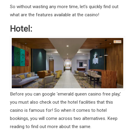
So without wasting any more time, let’s quickly find out
what are the features available at the casino!
Hotel:
Before you can google ‘emerald queen casino free play,’
you must also check out the hotel facilities that this
casino is famous for! So when it comes to hotel
bookings, you will come across two alternatives. Keep
reading to find out more about the same.