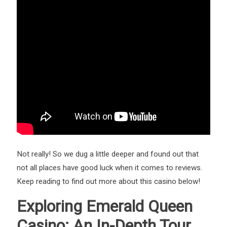
Not really! So we dug a little deeper and found out that
not all places have good luck when it comes to reviews.
Keep reading to find out more about this casino below!
Exploring Emerald Queen
Casino: An In-Depth Tour